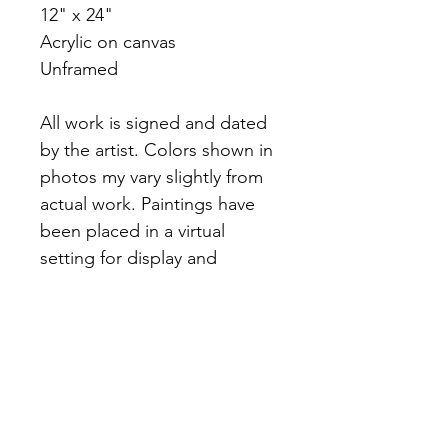
12" x 24"
Acrylic on canvas
Unframed
All work is signed and dated
by the artist. Colors shown in
photos my vary slightly from
actual work. Paintings have
been placed in a virtual
setting for display and
inspiration purposes. Please
reference dimensions in
product description for
accuracy.