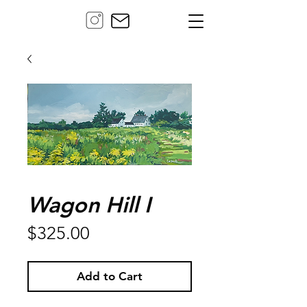
Wagon Hill I
Price
$325.00
Add to Cart