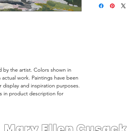
 by the artist. Colors shown in
m actual work. Paintings have been
or display and inspiration purposes.
 in product description for
Mary Ellen Cusack