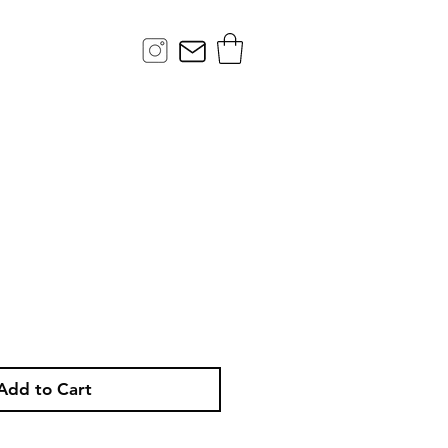
ce
Add to Cart