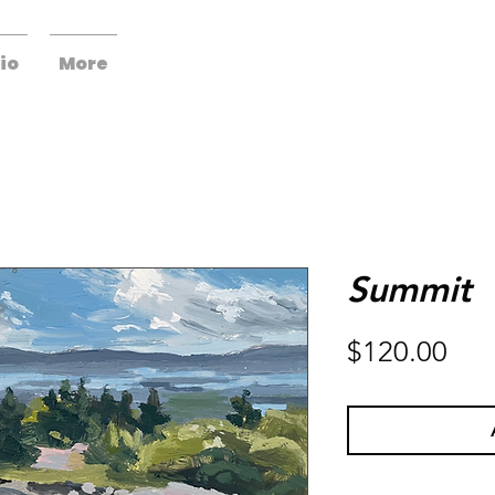
io
More
Summit
Pri
$120.00