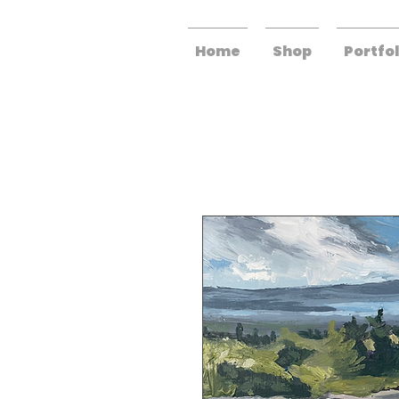
Home
Shop
Portfol