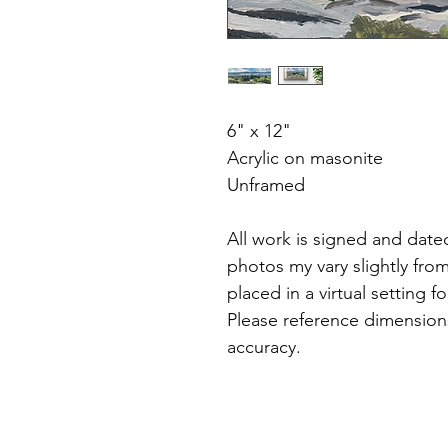
6" x 12"
Acrylic on masonite
Unframed
All work is signed and dated
photos my vary slightly fro
placed in a virtual setting f
Please reference dimensions
accuracy.