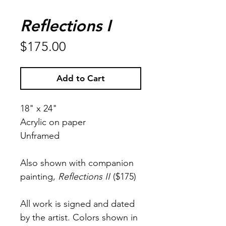
Reflections I
Price
$175.00
Add to Cart
18" x 24"
Acrylic on paper
Unframed
Also shown with companion
painting,
Reflections II
($175)
All work is signed and dated
by the artist. Colors shown in