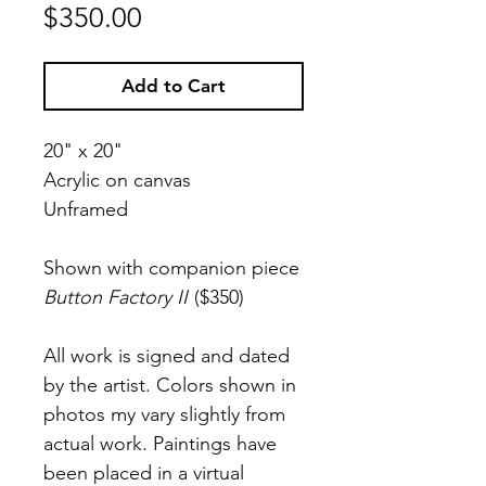
Price
$350.00
Add to Cart
20" x 20"
Acrylic on canvas
Unframed
Shown with companion piece
Button Factory II
($350)
All work is signed and dated
by the artist. Colors shown in
photos my vary slightly from
actual work. Paintings have
been placed in a virtual