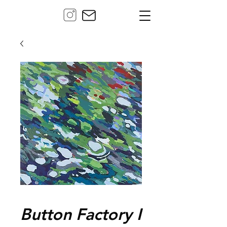
Button Factory I